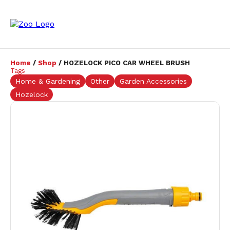
Home
/
Shop
/ HOZELOCK PICO CAR WHEEL BRUSH
Tags
Home & Gardening
Other
Garden Accessories
Hozelock