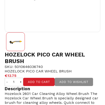
HOZELOCK PICO CAR WHEEL
BRUSH
SKU: 5010646036740
HOZELOCK PICO CAR WHEEL BRUSH
€12.75
-
+
ADD TO CART
ADD TO WISHLIST
Description
Hozelock 2601 Car Cleaning Alloy Wheel Brush The
Hozelock Car Wheel Brush is specially designed car
brush for cleaning alloy wheels. Quick connect to