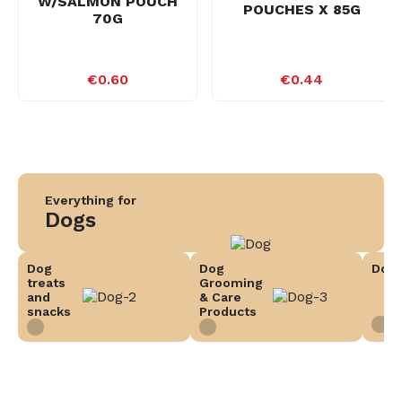
W/SALMON POUCH
POUCHES X 85G
70G
€0.60
€0.44
Everything for
Dogs
Dog
Dog
Dog 
treats
Grooming
and
& Care
snacks
Products