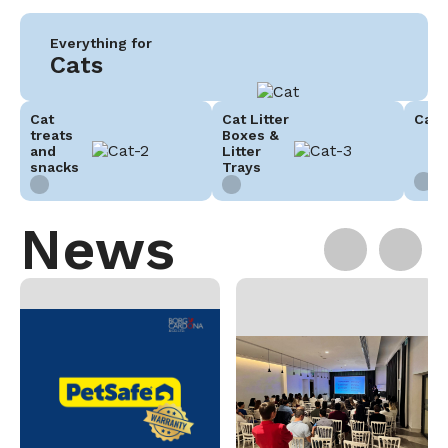
Everything for
Cats
Cat
Cat Litter
Cat 
treats
Boxes &
and
Litter
snacks
Trays
News