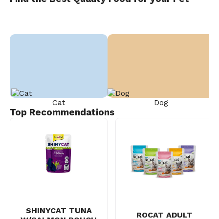
Cat
Dog
Top Recommendations
SHINYCAT TUNA
ROCAT ADULT