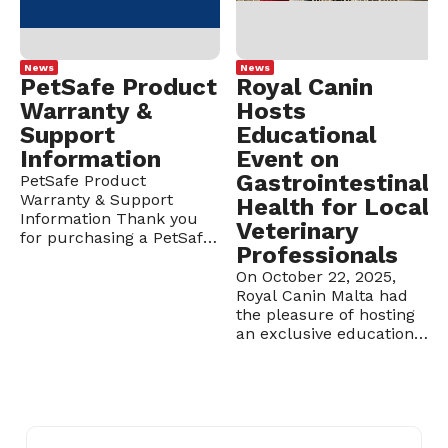
News
News
PetSafe Product
Royal Canin
Warranty &
Hosts
Support
Educational
Information
Event on
Gastrointestinal
PetSafe Product
Warranty & Support
Health for Local
Information Thank you
Veterinary
for purchasing a PetSafe
Professionals
product from Borg
Cardona Ltd. To ensure
On October 22, 2025,
smooth warranty support
Royal Canin Malta had
and after-sales
the pleasure of hosting
assistance, please review
an exclusive educational
the following information
event for veterinarians
carefully. 1. Warranty
and vet clinic nurses at
Registration: Upon
Veranda, Rabat. The
purchasing a PetSafe
evening focused on the
product, clients are
topic “With
requested to activate the
Gastrointestinal Tract