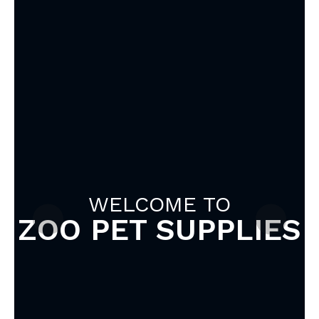
WELCOME TO
ZOO PET SUPPLIES