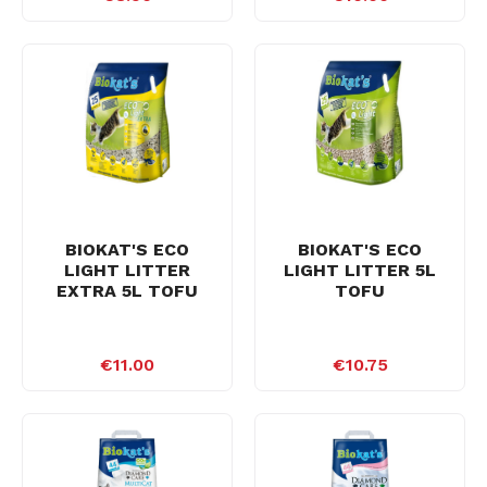
BIOKAT'S ECO
BIOKAT'S ECO
LIGHT LITTER
LIGHT LITTER 5L
EXTRA 5L TOFU
TOFU
€11.00
€10.75