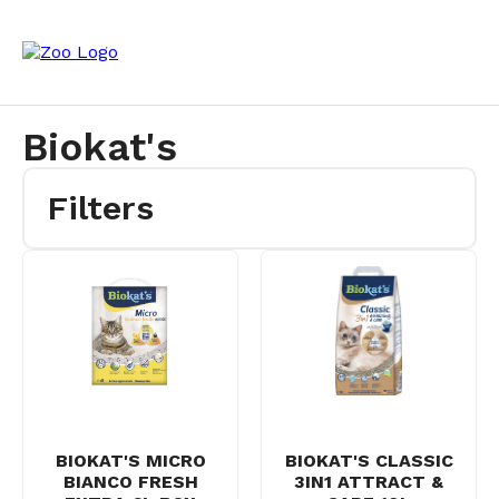
Biokat's
Filters
BIOKAT'S MICRO
BIOKAT'S CLASSIC
BIANCO FRESH
3IN1 ATTRACT &