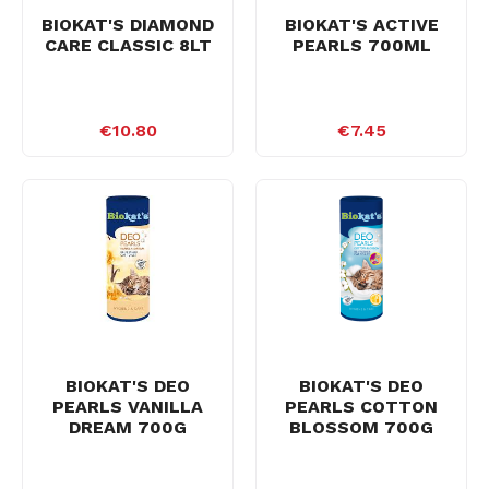
BIOKAT'S DIAMOND
BIOKAT'S ACTIVE
CARE CLASSIC 8LT
PEARLS 700ML
€10.80
€7.45
BIOKAT'S DEO
BIOKAT'S DEO
PEARLS VANILLA
PEARLS COTTON
DREAM 700G
BLOSSOM 700G