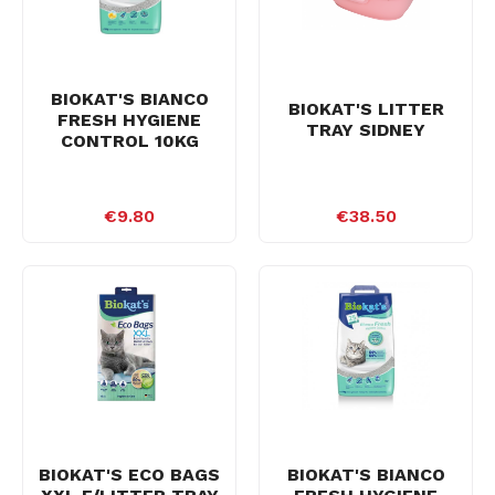
BIOKAT'S BIANCO
BIOKAT'S LITTER
FRESH HYGIENE
TRAY SIDNEY
CONTROL 10KG
€9.80
€38.50
BIOKAT'S ECO BAGS
BIOKAT'S BIANCO