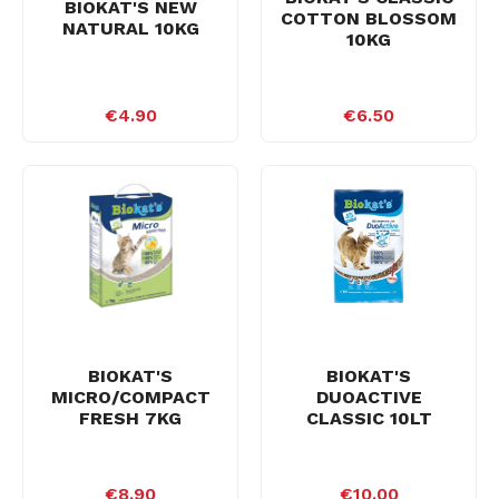
BIOKAT'S NEW
COTTON BLOSSOM
NATURAL 10KG
10KG
€4.90
€6.50
BIOKAT'S
BIOKAT'S
MICRO/COMPACT
DUOACTIVE
FRESH 7KG
CLASSIC 10LT
€8.90
€10.00