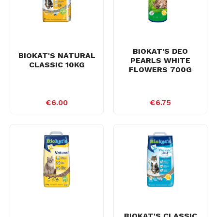
BIOKAT'S DEO
BIOKAT'S NATURAL
PEARLS WHITE
CLASSIC 10KG
FLOWERS 700G
€6.00
€6.75
BIOKAT'S CLASSIC