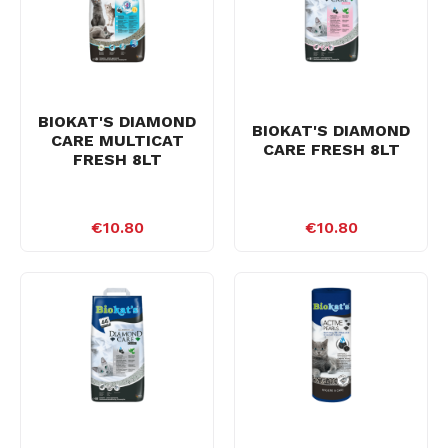
BIOKAT'S DIAMOND
BIOKAT'S DIAMOND
CARE MULTICAT
CARE FRESH 8LT
FRESH 8LT
€10.80
€10.80