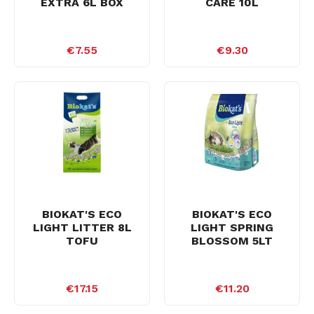
EXTRA 6L BOX
CARE 10L
€7.55
€9.30
BIOKAT'S ECO
BIOKAT'S ECO
LIGHT LITTER 8L
LIGHT SPRING
TOFU
BLOSSOM 5LT
€17.15
€11.20