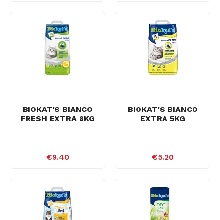
BIOKAT'S BIANCO
BIOKAT'S BIANCO
FRESH EXTRA 8KG
EXTRA 5KG
€9.40
€5.20