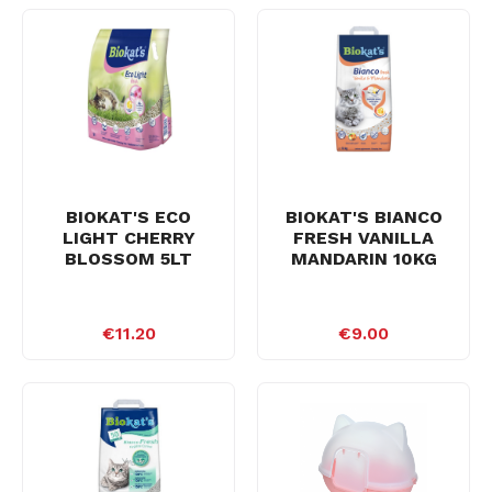
BIOKAT'S ECO
BIOKAT'S BIANCO
LIGHT CHERRY
FRESH VANILLA
BLOSSOM 5LT
MANDARIN 10KG
€11.20
€9.00