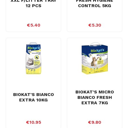
XXL F/LITTER TRAY
FRESH HYGIENE
12 PCS
CONTROL 5KG
€5.40
€5.30
BIOKAT'S MICRO
BIOKAT'S BIANCO
BIANCO FRESH
EXTRA 10KG
EXTRA 7KG
€10.95
€9.80