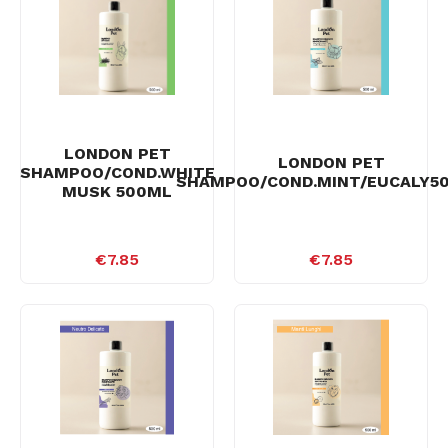
LONDON PET
LONDON PET
SHAMPOO/COND.WHITE
SHAMPOO/COND.MINT/EUCALY5
MUSK 500ML
€7.85
€7.85