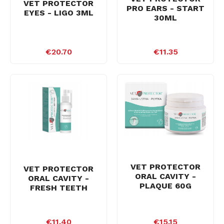
VET PROTECTOR
PRO EARS - START
EYES - LIGO 3ML
30ML
€20.70
€11.35
VET PROTECTOR
VET PROTECTOR
ORAL CAVITY -
ORAL CAVITY -
PLAQUE 60G
FRESH TEETH
€11.40
€15.15