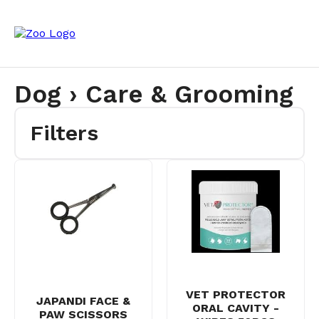
Dog › Care & Grooming
Filters
VET PROTECTOR
JAPANDI FACE &
ORAL CAVITY -
PAW SCISSORS