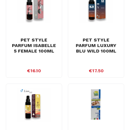
PET STYLE
PET STYLE
PARFUM ISABELLE
PARFUM LUXURY
5 FEMALE 100ML
BLU WILD 100ML
€16.10
€17.50