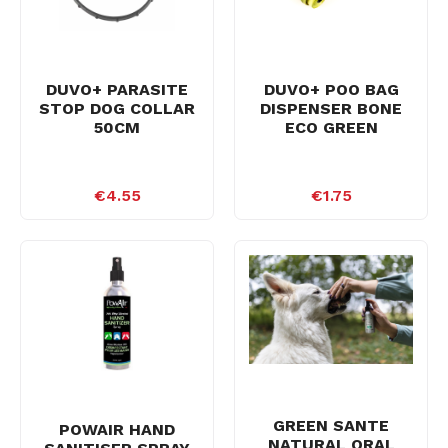
DUVO+ PARASITE
DUVO+ POO BAG
STOP DOG COLLAR
DISPENSER BONE
50CM
ECO GREEN
€4.55
€1.75
GREEN SANTE
POWAIR HAND
NATURAL ORAL