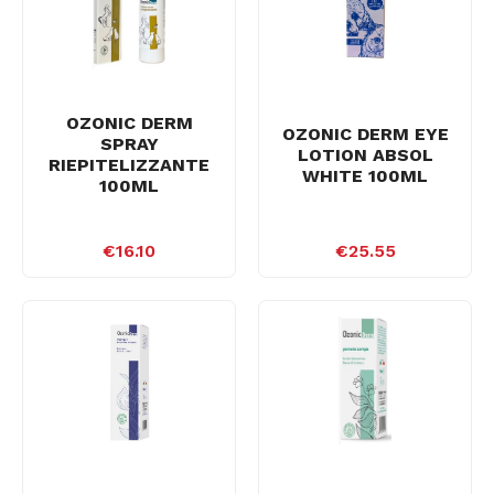
OZONIC DERM
OZONIC DERM EYE
SPRAY
LOTION ABSOL
RIEPITELIZZANTE
WHITE 100ML
100ML
€16.10
€25.55