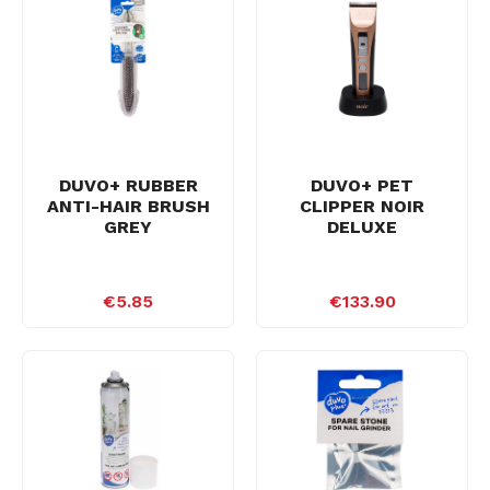
DUVO+ RUBBER
DUVO+ PET
ANTI-HAIR BRUSH
CLIPPER NOIR
GREY
DELUXE
€5.85
€133.90