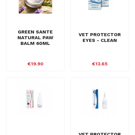
GREEN SANTE
VET PROTECTOR
NATURAL PAW
EYES - CLEAN
BALM 60ML
€19.90
€13.65
VET PROTECTOR