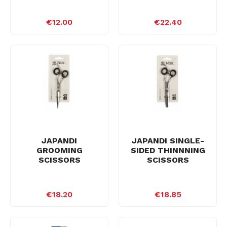
€12.00
€22.40
JAPANDI
JAPANDI SINGLE-
GROOMING
SIDED THINNNING
SCISSORS
SCISSORS
€18.20
€18.85