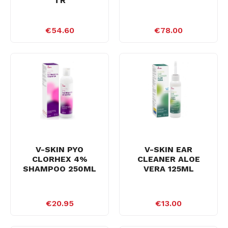
TR
€54.60
€78.00
V-SKIN PYO
V-SKIN EAR
CLORHEX 4%
CLEANER ALOE
SHAMPOO 250ML
VERA 125ML
€20.95
€13.00