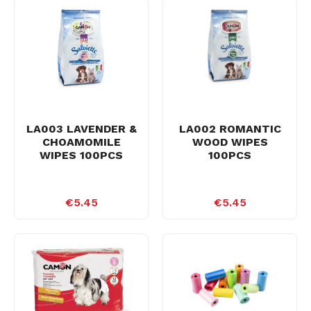
LA003 LAVENDER &
LA002 ROMANTIC
CHOAMOMILE
WOOD WIPES
WIPES 100PCS
100PCS
€5.45
€5.45