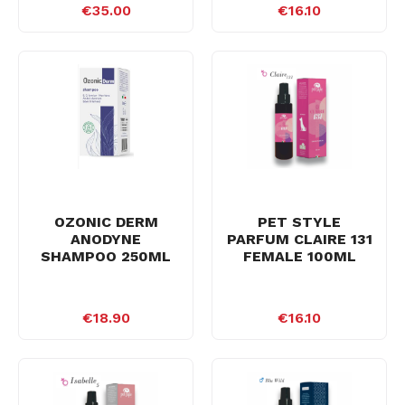
€35.00
€16.10
OZONIC DERM
PET STYLE
ANODYNE
PARFUM CLAIRE 131
SHAMPOO 250ML
FEMALE 100ML
€18.90
€16.10