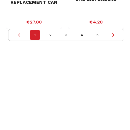
REPLACEMENT CAN
€27.80
€4.20
1
2
3
4
5