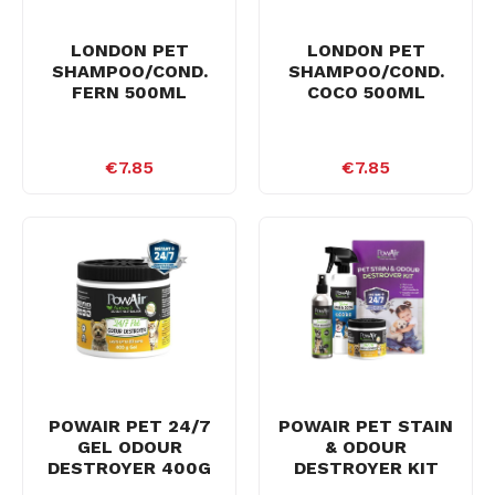
LONDON PET
LONDON PET
SHAMPOO/COND.
SHAMPOO/COND.
FERN 500ML
COCO 500ML
€7.85
€7.85
POWAIR PET 24/7
POWAIR PET STAIN
GEL ODOUR
& ODOUR
DESTROYER 400G
DESTROYER KIT