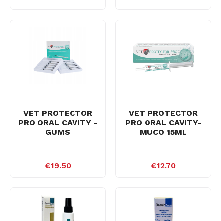
VET PROTECTOR
VET PROTECTOR
PRO ORAL CAVITY -
PRO ORAL CAVITY-
GUMS
MUCO 15ML
€19.50
€12.70