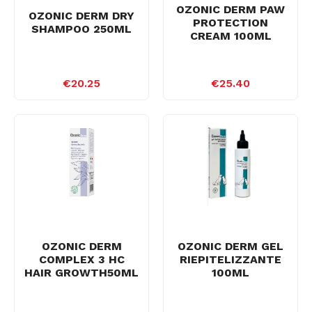
OZONIC DERM PAW
OZONIC DERM DRY
PROTECTION
SHAMPOO 250ML
CREAM 100ML
€20.25
€25.40
OZONIC DERM
OZONIC DERM GEL
COMPLEX 3 HC
RIEPITELIZZANTE
HAIR GROWTH50ML
100ML