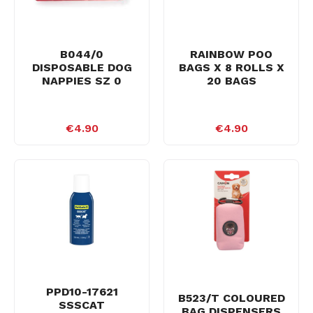
B044/0
RAINBOW POO
DISPOSABLE DOG
BAGS X 8 ROLLS X
NAPPIES SZ 0
20 BAGS
€4.90
€4.90
PPD10-17621
B523/T COLOURED
SSSCAT
BAG DISPENSERS