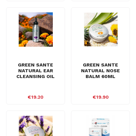
GREEN SANTE
GREEN SANTE
NATURAL EAR
NATURAL NOSE
CLEANSING OIL
BALM 60ML
€19.20
€19.90