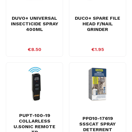
DUVO+ UNIVERSAL
DUCO+ SPARE FILE
INSECTICIDE SPRAY
HEAD F/NAIL
400ML
GRINDER
€8.50
€1.95
PUPT-100-19
PPD10-17619
COLLARLESS
SSSCAT SPRAY
U.SONIC REMOTE
DETERRENT