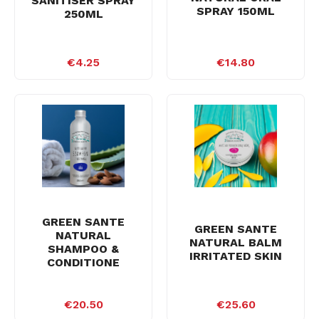
SANITISER SPRAY
SPRAY 150ML
250ML
€4.25
€14.80
GREEN SANTE
GREEN SANTE
NATURAL
NATURAL BALM
SHAMPOO &
IRRITATED SKIN
CONDITIONE
€20.50
€25.60