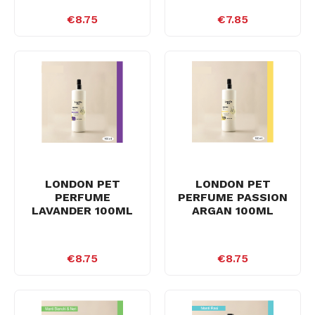
€8.75
€7.85
LONDON PET
LONDON PET
PERFUME
PERFUME PASSION
LAVANDER 100ML
ARGAN 100ML
€8.75
€8.75