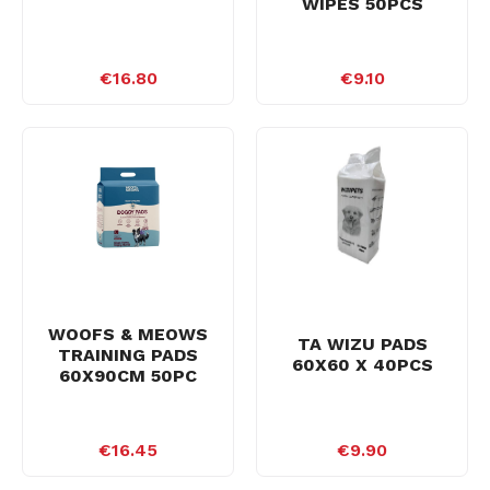
WIPES 50PCS
€16.80
€9.10
WOOFS & MEOWS
TA WIZU PADS
TRAINING PADS
60X60 X 40PCS
60X90CM 50PC
€16.45
€9.90