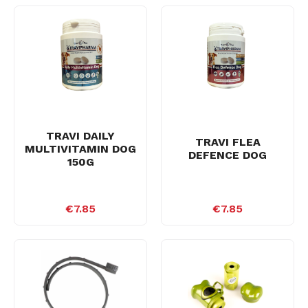
TRAVI DAILY
TRAVI FLEA
MULTIVITAMIN DOG
DEFENCE DOG
150G
€7.85
€7.85