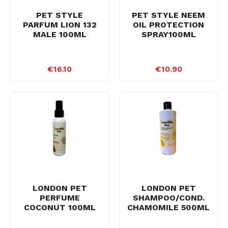
PET STYLE
PET STYLE NEEM
PARFUM LION 132
OIL PROTECTION
MALE 100ML
SPRAY100ML
€16.10
€10.90
LONDON PET
LONDON PET
PERFUME
SHAMPOO/COND.
COCONUT 100ML
CHAMOMILE 500ML