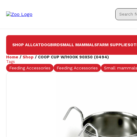
SHOP ALL
CAT
DOG
BIRD
SMALL MAMMALS
FARM SUPPLIES
OT
Home
/
Shop
/ COOP CUP W/HOOK 90X50 (0494)
Tags
Feeding Accessories
Feeding Accessories
Small mammal