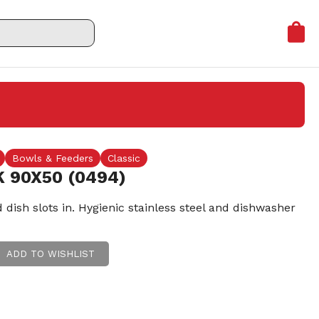
Bowls & Feeders
Classic
 90X50 (0494)
dish slots in. Hygienic stainless steel and dishwasher
ADD TO WISHLIST