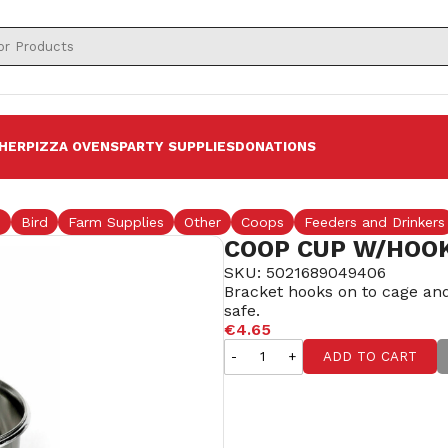
HER
PIZZA OVENS
PARTY SUPPLIES
DONATIONS
s
Bird
Farm Supplies
Other
Coops
Feeders and Drinkers
COOP CUP W/HOOK
SKU: 5021689049406
Bracket hooks on to cage and 
safe.
€4.65
-
+
ADD TO CART