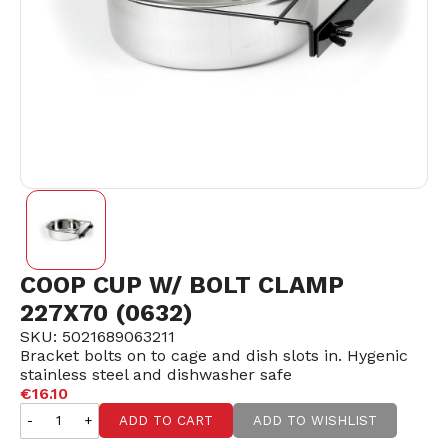
COOP CUP W/ BOLT CLAMP
227X70 (0632)
SKU: 5021689063211
Bracket bolts on to cage and dish slots in. Hygenic
stainless steel and dishwasher safe
€16.10
-
+
ADD TO CART
ADD TO WISHLIST