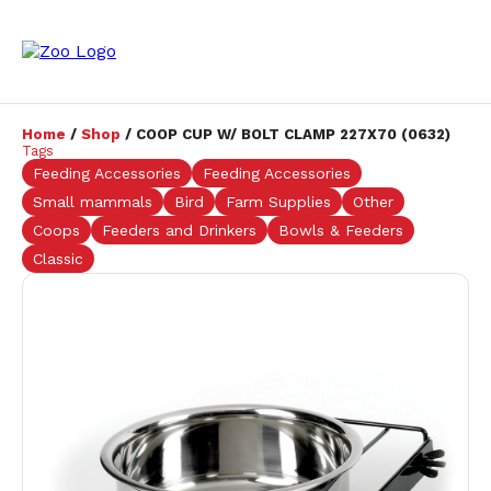
Home
/
Shop
/ COOP CUP W/ BOLT CLAMP 227X70 (0632)
Tags
Feeding Accessories
Feeding Accessories
Small mammals
Bird
Farm Supplies
Other
Coops
Feeders and Drinkers
Bowls & Feeders
Classic