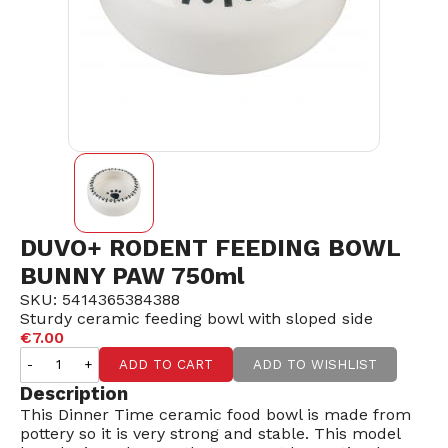
DUVO+ RODENT FEEDING BOWL
BUNNY PAW 750ml
SKU: 5414365384388
Sturdy ceramic feeding bowl with sloped side
€7.00
-
+
ADD TO CART
ADD TO WISHLIST
Description
This Dinner Time ceramic food bowl is made from
pottery so it is very strong and stable. This model