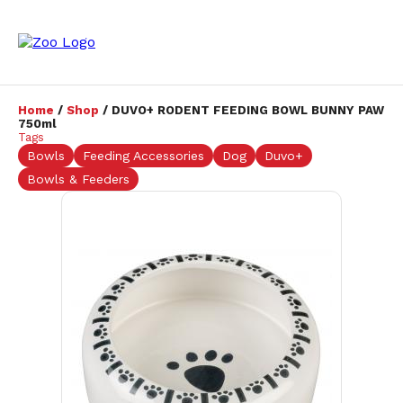
Home
/
Shop
/ DUVO+ RODENT FEEDING BOWL BUNNY PAW
750ml
Tags
Bowls
Feeding Accessories
Dog
Duvo+
Bowls & Feeders