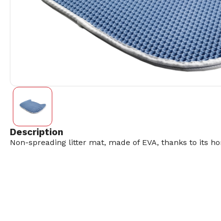
Description
Non-spreading litter mat, made of EVA, thanks to its ho