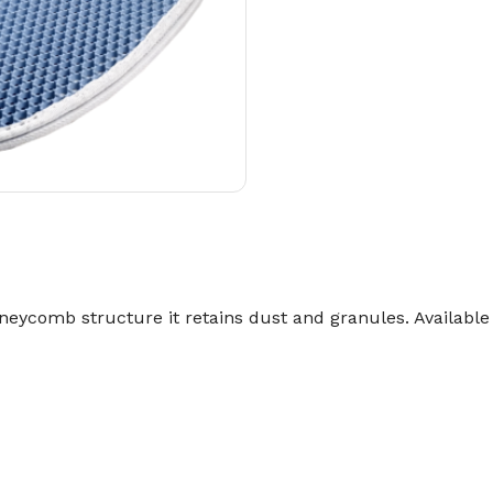
neycomb structure it retains dust and granules. Available i