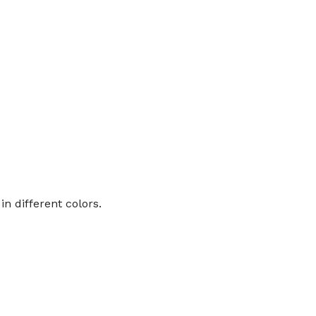
n different colors.