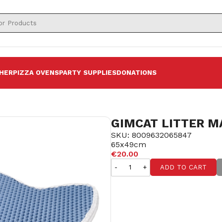
HER
PIZZA OVENS
PARTY SUPPLIES
DONATIONS
GIMCAT LITTER M
SKU: 8009632065847
65x49cm
€20.00
-
+
ADD TO CART