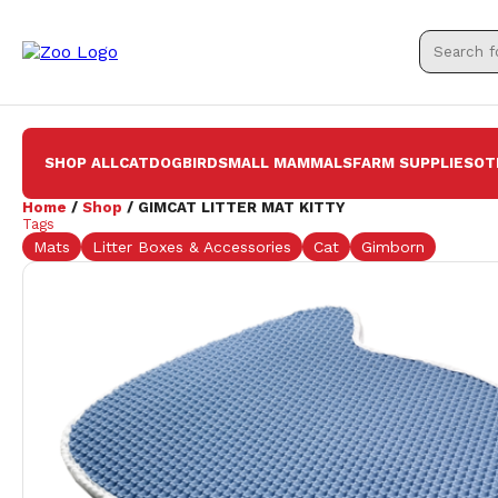
SHOP ALL
CAT
DOG
BIRD
SMALL MAMMALS
FARM SUPPLIES
OT
Home
/
Shop
/ GIMCAT LITTER MAT KITTY
Tags
Mats
Litter Boxes & Accessories
Cat
Gimborn