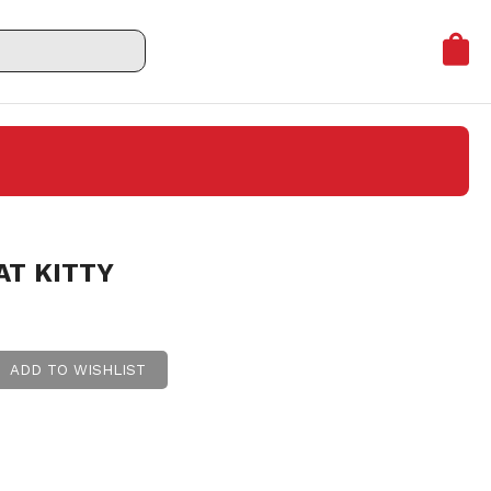
AT KITTY
ADD TO WISHLIST