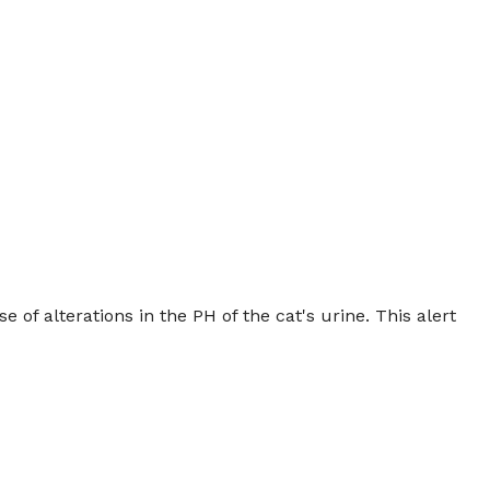
e of alterations in the PH of the cat's urine. This alert