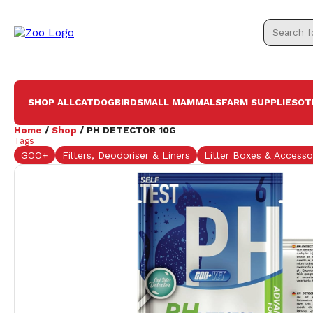
SHOP ALL
CAT
DOG
BIRD
SMALL MAMMALS
FARM SUPPLIES
OT
Home
/
Shop
/ PH DETECTOR 10G
Tags
GOO+
Filters, Deodoriser & Liners
Litter Boxes & Accesso