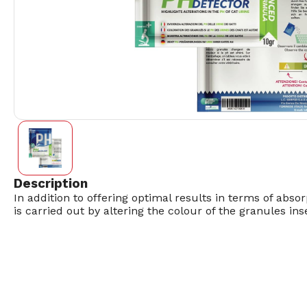
Description
In addition to offering optimal results in terms of absor
is carried out by altering the colour of the granules in