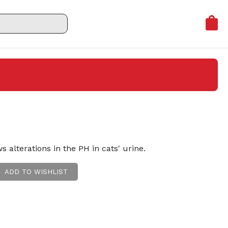
s alterations in the PH in cats' urine.
ADD TO WISHLIST