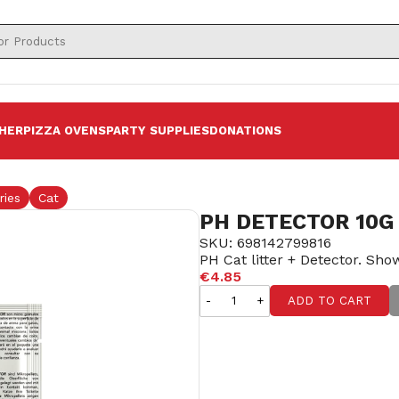
HER
PIZZA OVENS
PARTY SUPPLIES
DONATIONS
ries
Cat
PH DETECTOR 10G
SKU: 698142799816
PH Cat litter + Detector. Show
€4.85
-
+
ADD TO CART