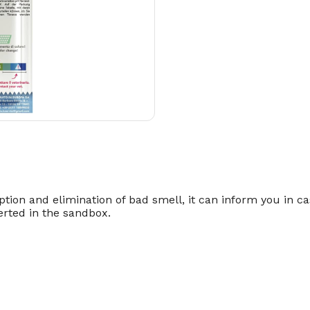
ption and elimination of bad smell, it can inform you in cas
serted in the sandbox.