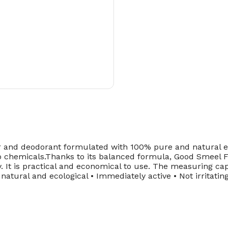
 deodorant formulated with 100% pure and natural essenti
o chemicals.Thanks to its balanced formula, Good Smeel Fl
y. It is practical and economical to use. The measuring cap
 natural and ecological • Immediately active • Not irritati