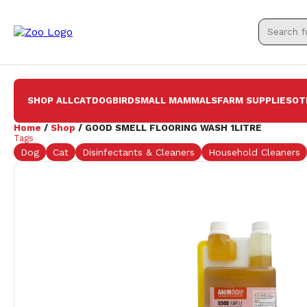
SHOP ALL
CAT
DOG
BIRD
SMALL MAMMALS
FARM SUPPLIES
OT
Home
/
Shop
/ GOOD SMELL FLOORING WASH 1LITRE
Tags
Dog
Cat
Disinfectants & Cleaners
Household Cleaners