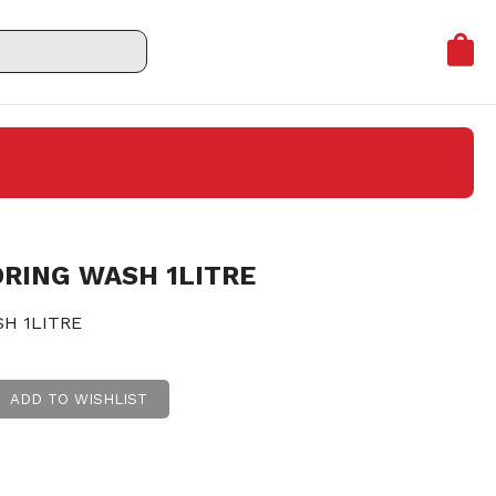
RING WASH 1LITRE
H 1LITRE
ADD TO WISHLIST