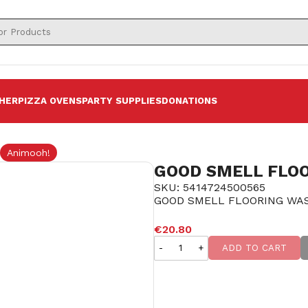
HER
PIZZA OVENS
PARTY SUPPLIES
DONATIONS
Animooh!
GOOD SMELL FLOO
SKU: 5414724500565
GOOD SMELL FLOORING WAS
SOLD OUT
€20.80
-
+
ADD TO CART