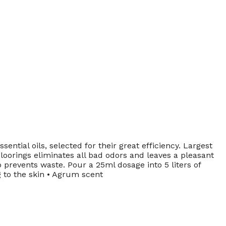
al oils, selected for their great efficiency. Largest
oorings eliminates all bad odors and leaves a pleasant
 prevents waste. Pour a 25ml dosage into 5 liters of
ng to the skin • Agrum scent