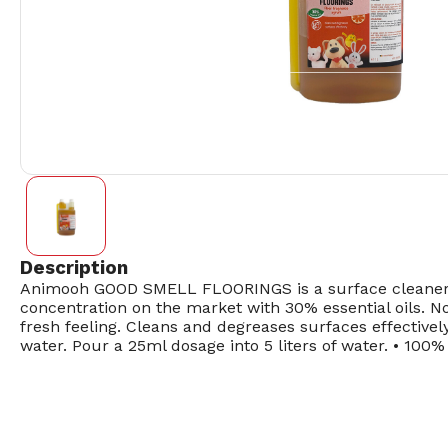
Description
Animooh GOOD SMELL FLOORINGS is a surface cleaner and
concentration on the market with 30% essential oils. N
fresh feeling. Cleans and degreases surfaces effectivel
water. Pour a 25ml dosage into 5 liters of water. • 100%