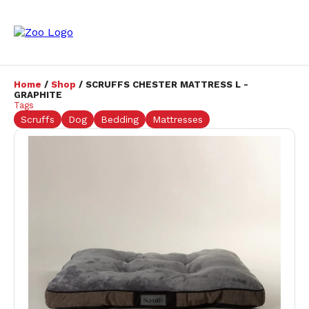
Home
/
Shop
/ SCRUFFS CHESTER MATTRESS L -
GRAPHITE
Tags
Scruffs
Dog
Bedding
Mattresses