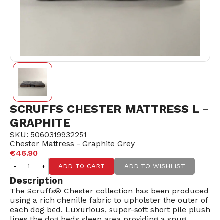
SCRUFFS CHESTER MATTRESS L -
GRAPHITE
SKU: 5060319932251
Chester Mattress - Graphite Grey
€46.90
-
+
ADD TO CART
ADD TO WISHLIST
Description
The Scruffs® Chester collection has been produced
using a rich chenille fabric to upholster the outer of
each dog bed. Luxurious, super-soft short pile plush
lines the dog beds sleep area providing a snug