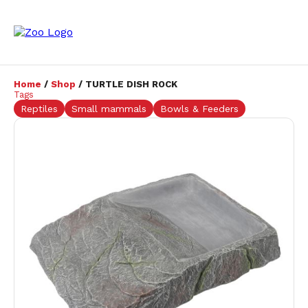
Home
/
Shop
/ TURTLE DISH ROCK
Tags
Reptiles
Small mammals
Bowls & Feeders