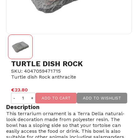
TURTLE DISH ROCK
SKU: 4047059471715
Turtle dish Rock anthracite
SOLD OUT
€23.80
-
+
ADD TO CART
ADD TO WISHLIST
Description
This terrarium ornament is a Terra Della natural-
look decoration made from polyester resin. The
bowl has a sloping side so that your tortoise can
easily access the food or drink. This bowl is also
suitable for other animals including salamanders