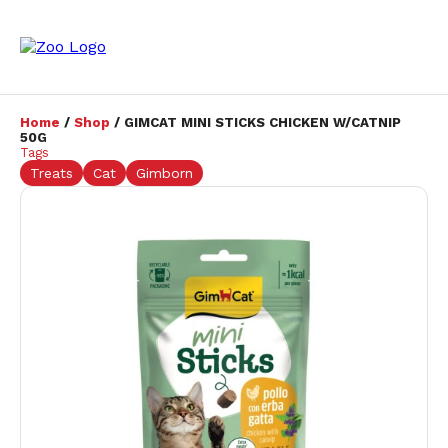
Home
/
Shop
/ GIMCAT MINI STICKS CHICKEN W/CATNIP
50G
Tags
Treats
Cat
Gimborn