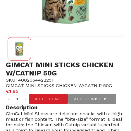
GIMCAT MINI STICKS CHICKEN
W/CATNIP 50G
SKU: 4002064422251
GIMCAT MINI STICKS CHICKEN W/CATNIP 50G
€1.85
-
+
ADD TO CART
ADD TO WISHLIST
Description
GimCat Mini Sticks are delicious snacks with a high
meat or fish content. The “bite-size” format is ideal
for cats; the Chicken with Catnip variant is perfect
as a treat to reward your four-legged friend. They