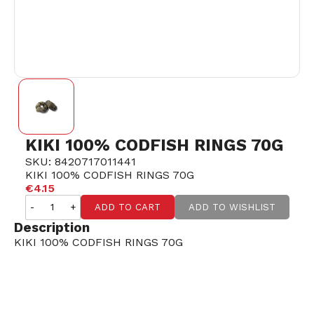
KIKI 100% CODFISH RINGS 70G
SKU: 8420717011441
KIKI 100% CODFISH RINGS 70G
€4.15
-
+
ADD TO CART
ADD TO WISHLIST
Description
KIKI 100% CODFISH RINGS 70G