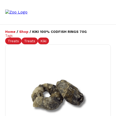
Home
/
Shop
/ KIKI 100% CODFISH RINGS 70G
Tags
Treats
Treats
Kiki