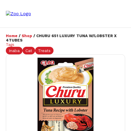
Home
/
Shop
/ CHURU 651 LUXURY TUNA W/LOBSTER X
4TUBES
Tags
Inaba
Cat
Treats