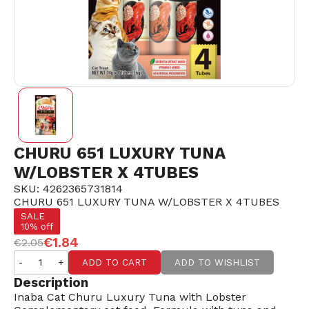
CHURU 651 LUXURY TUNA
W/LOBSTER X 4TUBES
SKU: 4262365731814
CHURU 651 LUXURY TUNA W/LOBSTER X 4TUBES
SALE
10% off
€1.84
€2.05
-
+
ADD TO CART
ADD TO WISHLIST
Description
Inaba Cat Churu Luxury Tuna with Lobster