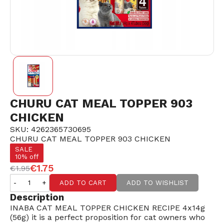
CHURU CAT MEAL TOPPER 903
CHICKEN
SKU: 4262365730695
CHURU CAT MEAL TOPPER 903 CHICKEN
SALE
10% off
€1.75
€1.95
-
+
ADD TO CART
ADD TO WISHLIST
Description
INABA CAT MEAL TOPPER CHICKEN RECIPE 4x14g
(56g) it is a perfect proposition for cat owners who