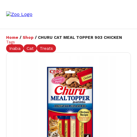
Home
/
Shop
/ CHURU CAT MEAL TOPPER 903 CHICKEN
Tags
Inaba
Cat
Treats