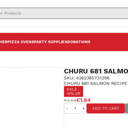
HER
PIZZA OVENS
PARTY SUPPLIES
DONATIONS
CHURU 681 SALMO
SKU: 4262365731296
CHURU 681 SALMON RECIPE
SALE
10% off
€1.84
€2.05
-
+
ADD TO CART