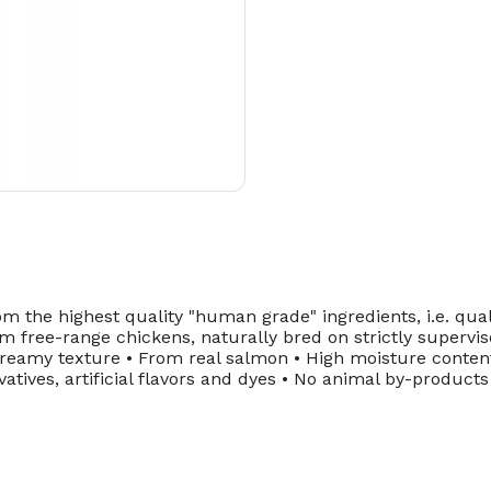
 the highest quality "human grade" ingredients, i.e. quali
 free-range chickens, naturally bred on strictly supervi
Creamy texture • From real salmon • High moisture content
atives, artificial flavors and dyes • No animal by-product