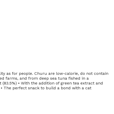
ty as for people. Churu are low-calorie, do not contain
sed farms, and from deep sea tuna fished in a
 (83.5%) • With the addition of green tea extract and
s • The perfect snack to build a bond with a cat