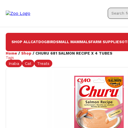
SHOP ALL
CAT
DOG
BIRD
SMALL MAMMALS
FARM SUPPLIES
OT
Home
/
Shop
/ CHURU 681 SALMON RECIPE X 4 TUBES
Tags
Inaba
Cat
Treats