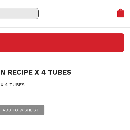
N RECIPE X 4 TUBES
 X 4 TUBES
ADD TO WISHLIST