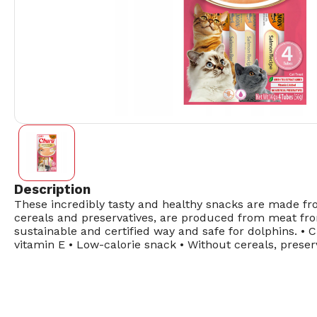
Description
These incredibly tasty and healthy snacks are made from
cereals and preservatives, are produced from meat from
sustainable and certified way and safe for dolphins. • 
vitamin E • Low-calorie snack • Without cereals, preserv