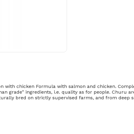
with chicken Formula with salmon and chicken. Compleme
 grade" ingredients, i.e. quality as for people. Churu are
rally bred on strictly supervised farms, and from deep se