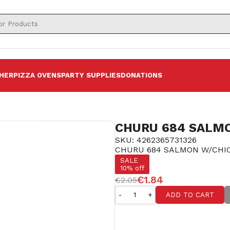
HER
PIZZA OVENS
PARTY SUPPLIES
DONATIONS
CHURU 684 SALMO
SKU: 4262365731326
CHURU 684 SALMON W/CHIC
SALE
10% off
€1.84
€2.05
-
+
ADD TO CART