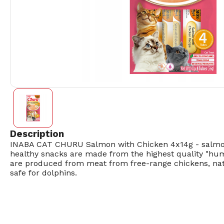
Description
INABA CAT CHURU Salmon with Chicken 4x14g - salmon 
healthy snacks are made from the highest quality "human
are produced from meat from free-range chickens, natu
safe for dolphins.