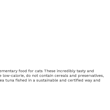
ntary food for cats These incredibly tasty and
 low-calorie, do not contain cereals and preservatives,
a tuna fished in a sustainable and certified way and