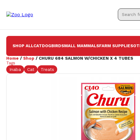
SHOP ALL
CAT
DOG
BIRD
SMALL MAMMALS
FARM SUPPLIES
OT
Home
/
Shop
/ CHURU 684 SALMON W/CHICKEN X 4 TUBES
Tags
Inaba
Cat
Treats