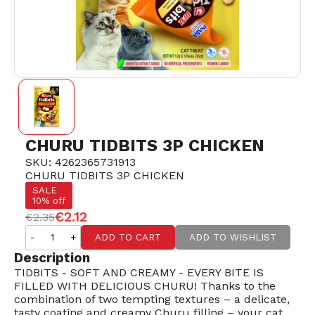
CHURU TIDBITS 3P CHICKEN
SKU: 4262365731913
CHURU TIDBITS 3P CHICKEN
SALE
10% off
€2.12
€2.35
-
+
ADD TO CART
ADD TO WISHLIST
Description
TIDBITS - SOFT AND CREAMY - EVERY BITE IS
FILLED WITH DELICIOUS CHURU! Thanks to the
combination of two tempting textures – a delicate,
tasty coating and creamy Churu filling – your cat