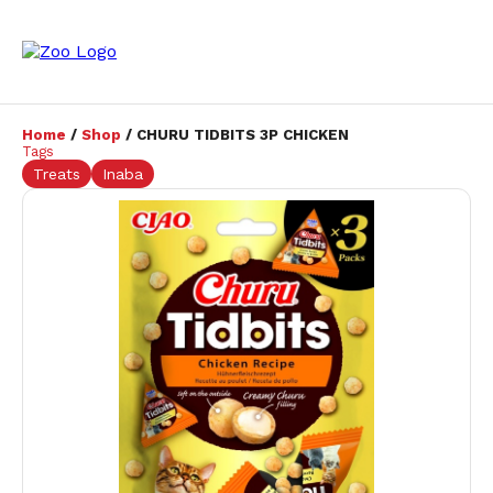
Home
/
Shop
/ CHURU TIDBITS 3P CHICKEN
Tags
Treats
Inaba