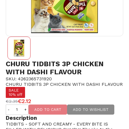
CHURU TIDBITS 3P CHICKEN
WITH DASHI FLAVOUR
SKU: 4262365731920
CHURU TIDBITS 3P CHICKEN WITH DASHI FLAVOUR
SALE
10% off
€2.12
€2.35
-
+
ADD TO CART
ADD TO WISHLIST
Description
TIDBITS - SOFT AND CREAMY - EVERY BITE IS