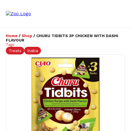
Home
/
Shop
/ CHURU TIDBITS 3P CHICKEN WITH DASHI
FLAVOUR
Tags
Treats
Inaba