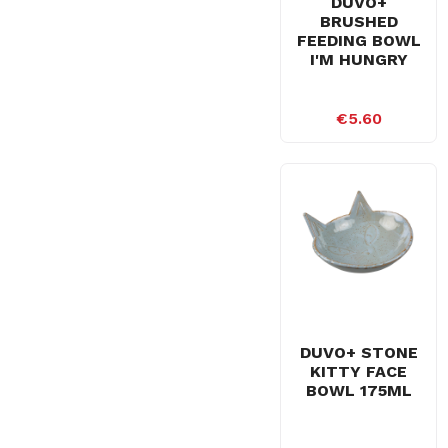
DUVO+
BRUSHED
FEEDING BOWL
I'M HUNGRY
€5.60
DUVO+ STONE
KITTY FACE
BOWL 175ML