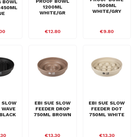
PROOF BOWL
G BOWL
1500ML
1200ML
 450ML
WHITE/GRY
WHITE/GR
UE
00
€12.80
€9.80
E SLOW
EBI SUE SLOW
EBI SUE SLOW
 WAVE
FEEDER DROP
FEEDER DOT
BLACK
750ML BROWN
750ML WHITE
.30
€13.30
€13.30