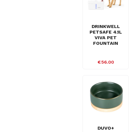
DRINKWELL
PETSAFE 4.1L
VIVA PET
FOUNTAIN
€56.00
DUVO+