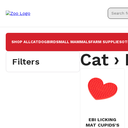
SHOP ALL
CAT
DOG
BIRD
SMALL MAMMALS
FARM SUPPLIES
OT
Cat ›
Filters
EBI LICKING
MAT CUPIDS'S