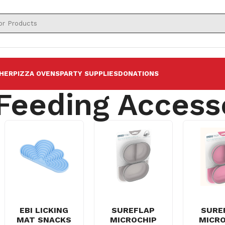
HER
PIZZA OVENS
PARTY SUPPLIES
DONATIONS
 Feeding Access
EBI LICKING
SUREFLAP
SURE
MAT SNACKS
MICROCHIP
MICRO