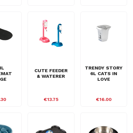
IL
TRENDY STORY
CUTE FEEDER
EMAT
6L CATS IN
& WATERER
RGE
LOVE
.30
€13.75
€16.00