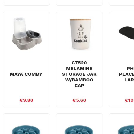
C7520
MELAMINE
PH
MAYA COMBY
STORAGE JAR
PLAC
W/BAMBOO
LA
CAP
€9.80
€5.60
€10