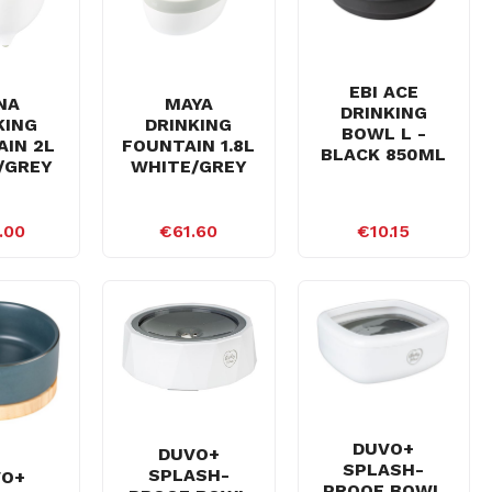
EBI ACE
NA
MAYA
DRINKING
KING
DRINKING
BOWL L -
IN 2L
FOUNTAIN 1.8L
BLACK 850ML
/GREY
WHITE/GREY
.00
€61.60
€10.15
DUVO+
DUVO+
SPLASH-
SPLASH-
VO+
PROOF BOWL