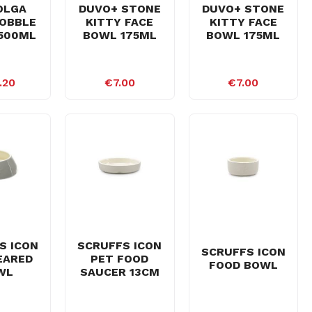
OLGA
DUVO+ STONE
DUVO+ STONE
OBBLE
KITTY FACE
KITTY FACE
500ML
BOWL 175ML
BOWL 175ML
.20
€7.00
€7.00
S ICON
SCRUFFS ICON
SCRUFFS ICON
EARED
PET FOOD
FOOD BOWL
WL
SAUCER 13CM