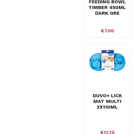
FEEDING BOWL
TIMBER 450ML
DARK GRE
€7.00
DUVO+ LICK
MAT MULTI
2X110ML
€11.70