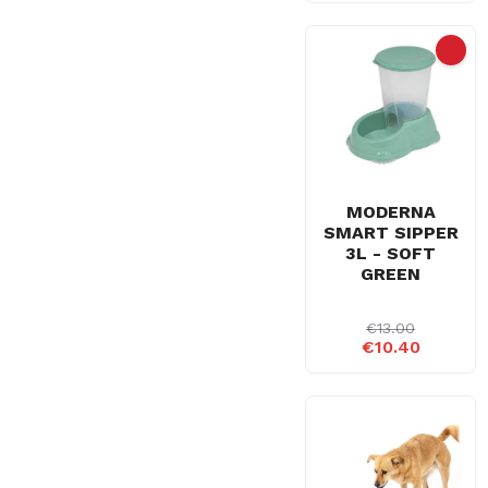
MODERNA
SMART SIPPER
3L - SOFT
GREEN
€13.00
€10.40