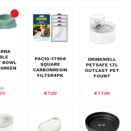
ERNA
BLE
PAC10-17906
DRINKWELL
Y BOWL
SQUARE
PETSAFE 1.7L
 GREEN
CARBONRESIN
OUTLAST PET
FILTER4PK
FOUNT
25
20
€7.00
€77.00