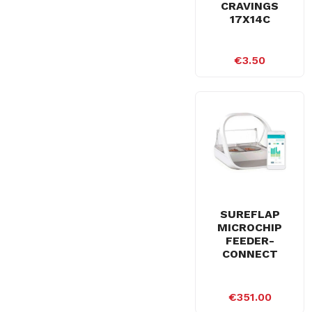
CRAVINGS
17X14C
€3.50
SUREFLAP
MICROCHIP
FEEDER-
CONNECT
€351.00