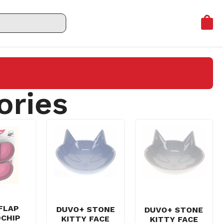
ories
FLAP
DUVO+ STONE
DUVO+ STONE
CHIP
KITTY FACE
KITTY FACE