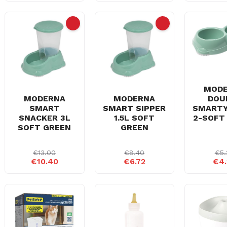
MOD
DOU
MODERNA
MODERNA
SMART
SMART
SMART SIPPER
2-SOFT
SNACKER 3L
1.5L SOFT
SOFT GREEN
GREEN
€13.00
€8.40
€5.
€10.40
€6.72
€4.