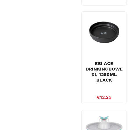
EBI ACE
DRINKINGBOWL
XL 1250ML
BLACK
€12.25