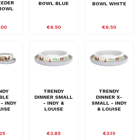
EEDER
BOWL BLUE
BOWL WHITE
BOWL
.00
€6.50
€6.50
NDY
TRENDY
TRENDY
BLE
DINNER SMALL
DINNER X-
- INDY
- INDY &
SMALL - INDY
UISE
LOUISE
& LOUISE
25
€3.85
€3.15