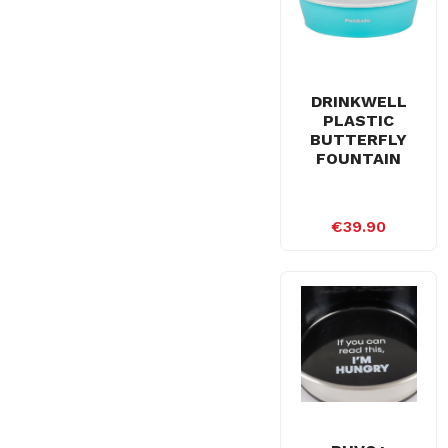
DRINKWELL
PLASTIC
BUTTERFLY
FOUNTAIN
€39.90