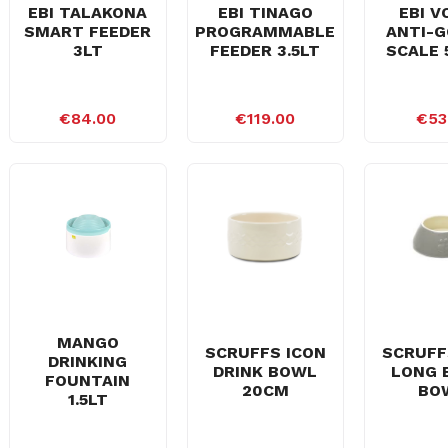
EBI TALAKONA
EBI TINAGO
EBI V
SMART FEEDER
PROGRAMMABLE
ANTI-G
3LT
FEEDER 3.5LT
SCALE 
€84.00
€119.00
€53
MANGO
SCRUFFS ICON
SCRUFF
DRINKING
DRINK BOWL
LONG 
FOUNTAIN
20CM
BO
1.5LT