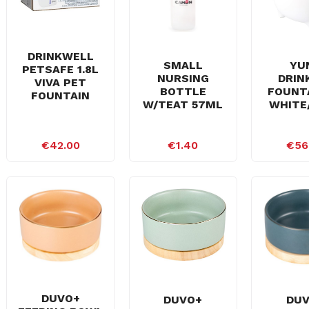
DRINKWELL
SMALL
YU
PETSAFE 1.8L
NURSING
DRIN
VIVA PET
BOTTLE
FOUNTA
FOUNTAIN
W/TEAT 57ML
WHITE
€42.00
€1.40
€56
DUVO+
DUVO+
DU