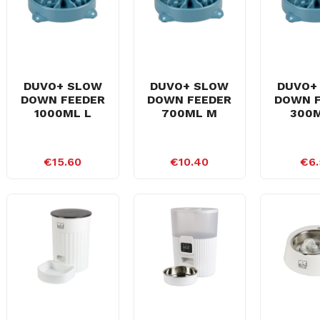
DUVO+ SLOW
DUVO+ SLOW
DUVO+
DOWN FEEDER
DOWN FEEDER
DOWN 
1000ML L
700ML M
300M
€15.60
€10.40
€6.