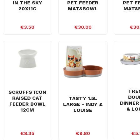
IN THE SKY
PET FEEDER
PET F
20X11C
MAT&BOWL
MAT&
€3.50
€30.00
€30
TRE
SCRUFFS ICON
DOU
RAISED CAT
TASTY 1.5L
DINNER 
FEEDER BOWL
LARGE - INDY &
& LO
12CM
LOUISE
€8.35
€9.80
€5.