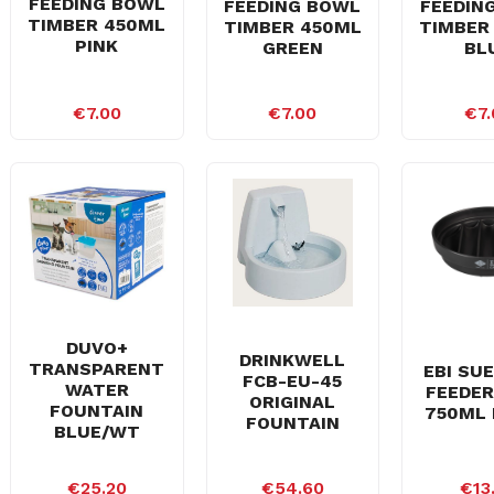
FEEDING BOWL
FEEDING BOWL
FEEDIN
TIMBER 450ML
TIMBER 450ML
TIMBER
PINK
GREEN
BL
€7.00
€7.00
€7.
DUVO+
DRINKWELL
TRANSPARENT
EBI SU
FCB-EU-45
WATER
FEEDER
ORIGINAL
FOUNTAIN
750ML 
FOUNTAIN
BLUE/WT
€25.20
€54.60
€13