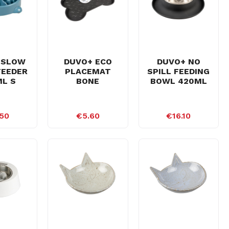
 SLOW
DUVO+ ECO
DUVO+ NO
FEEDER
PLACEMAT
SPILL FEEDING
L S
BONE
BOWL 420ML
50
€5.60
€16.10