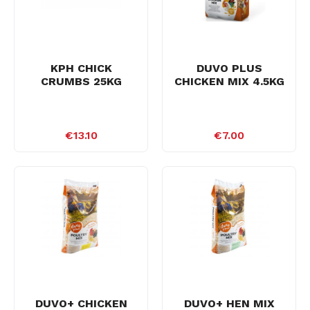
KPH CHICK
DUVO PLUS
CRUMBS 25KG
CHICKEN MIX 4.5KG
€13.10
€7.00
DUVO+ CHICKEN
DUVO+ HEN MIX