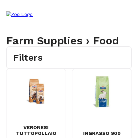
Farm Supplies › Food
Filters
VERONESI
TUTTOPOLLAIO
INGRASSO 900