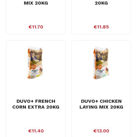
MIX 20KG
20KG
€11.70
€11.85
DUVO+ FRENCH
DUVO+ CHICKEN
CORN EXTRA 20KG
LAYING MIX 20KG
€11.40
€13.00