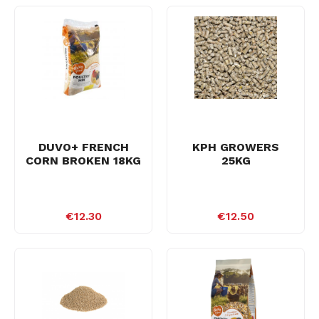
DUVO+ FRENCH
KPH GROWERS
CORN BROKEN 18KG
25KG
€12.30
€12.50