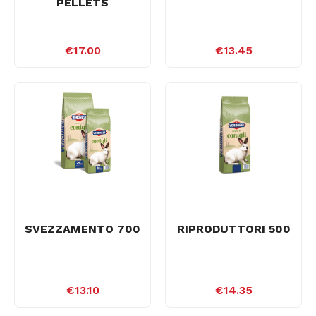
PELLETS
€17.00
€13.45
SVEZZAMENTO 700
RIPRODUTTORI 500
€13.10
€14.35