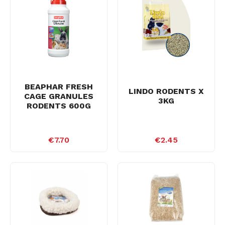
BEAPHAR FRESH
LINDO RODENTS X
CAGE GRANULES
3KG
RODENTS 600G
€7.70
€2.45