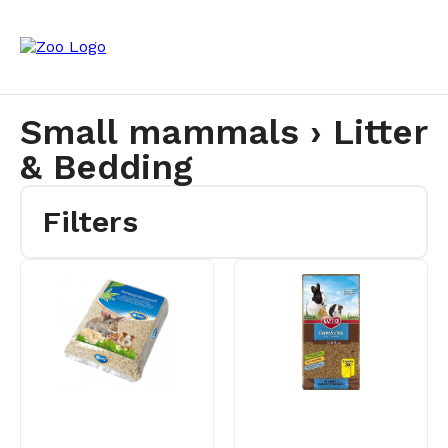
Small mammals › Litter
& Bedding
Filters