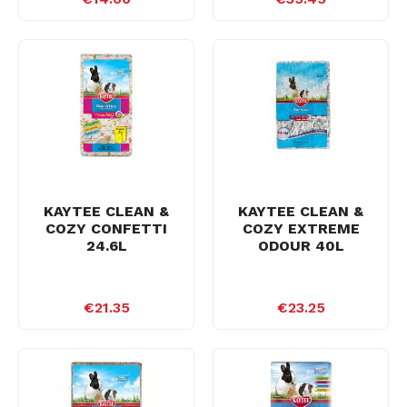
KAYTEE CLEAN &
KAYTEE CLEAN &
COZY CONFETTI
COZY EXTREME
24.6L
ODOUR 40L
€21.35
€23.25