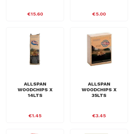
€15.60
€5.00
ALLSPAN
ALLSPAN
WOODCHIPS X
WOODCHIPS X
14LTS
35LTS
€1.45
€3.45