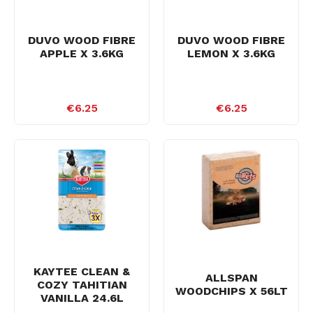
DUVO WOOD FIBRE
DUVO WOOD FIBRE
APPLE X 3.6KG
LEMON X 3.6KG
€6.25
€6.25
KAYTEE CLEAN &
ALLSPAN
COZY TAHITIAN
WOODCHIPS X 56LT
VANILLA 24.6L