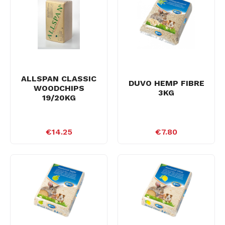
ALLSPAN CLASSIC
DUVO HEMP FIBRE
WOODCHIPS
3KG
19/20KG
€14.25
€7.80