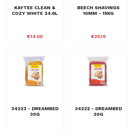
KAYTEE CLEAN &
BEECH SHAVINGS
COZY WHITE 24.6L
10MM - 15KG
€14.00
€25.15
34223 - DREAMBED
34222 - DREAMBED
30G
30G