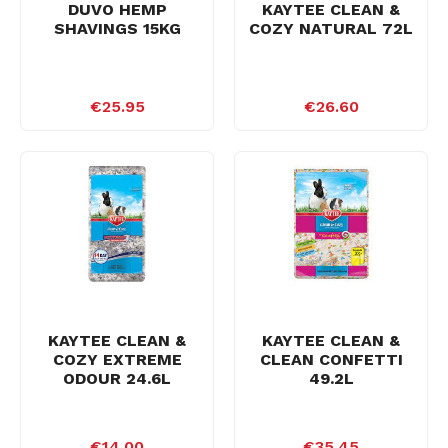
DUVO HEMP
KAYTEE CLEAN &
SHAVINGS 15KG
COZY NATURAL 72L
€25.95
€26.60
KAYTEE CLEAN &
KAYTEE CLEAN &
COZY EXTREME
CLEAN CONFETTI
ODOUR 24.6L
49.2L
€14.00
€35.45