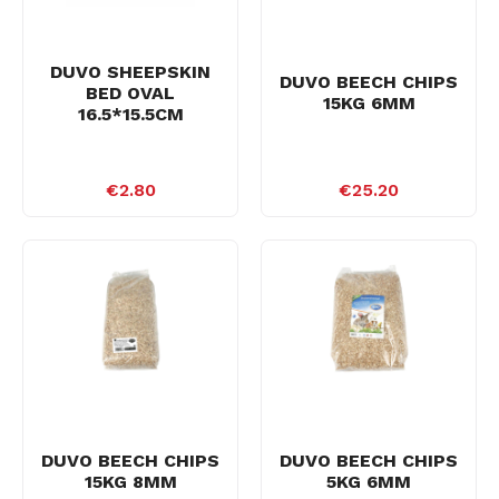
DUVO SHEEPSKIN
DUVO BEECH CHIPS
BED OVAL
15KG 6MM
16.5*15.5CM
€2.80
€25.20
DUVO BEECH CHIPS
DUVO BEECH CHIPS
15KG 8MM
5KG 6MM