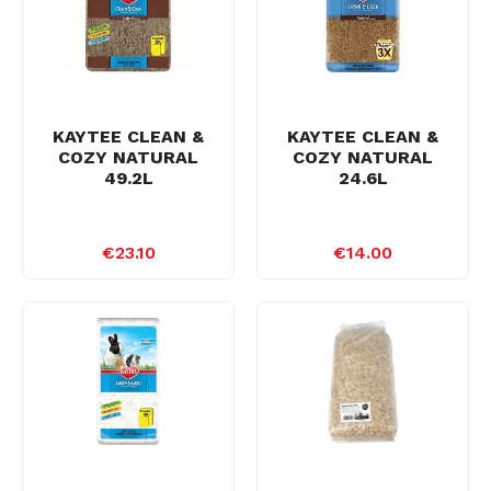
KAYTEE CLEAN &
KAYTEE CLEAN &
COZY NATURAL
COZY NATURAL
49.2L
24.6L
€23.10
€14.00