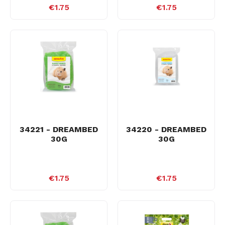
€1.75
€1.75
34221 - DREAMBED
34220 - DREAMBED
30G
30G
€1.75
€1.75