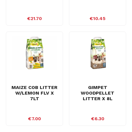
€21.70
€10.45
MAIZE COB LITTER
GIMPET
W/LEMON FLV X
WOODPELLET
7LT
LITTER X 8L
€7.00
€6.30