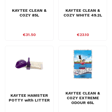
KAYTEE CLEAN &
KAYTEE CLEAN &
COZY 85L
COZY WHITE 49.2L
€31.50
€23.10
KAYTEE CLEAN &
KAYTEE HAMSTER
COZY EXTREME
POTTY with LITTER
ODOUR 65L