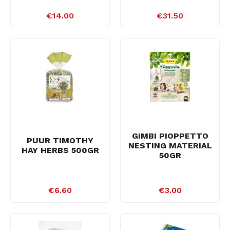
€14.00
€31.50
GIMBI PIOPPETTO
PUUR TIMOTHY
NESTING MATERIAL
HAY HERBS 500GR
50GR
€6.60
€3.00