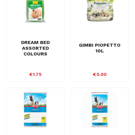
DREAM BED
GIMBI PIOPETTO
ASSORTED
10L
COLOURS
€1.75
€5.00