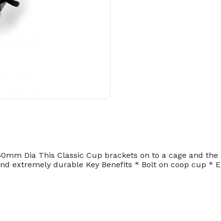
0mm Dia This Classic Cup brackets on to a cage and the d
 and extremely durable Key Benefits * Bolt on coop cup * E