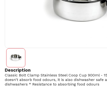
Description
Classic Bolt Clamp Stainless Steel Coop Cup 900ml - 15
doesn't absorb food odours, it is also dishwasher safe
dishwashers * Resistance to absorbing food odours