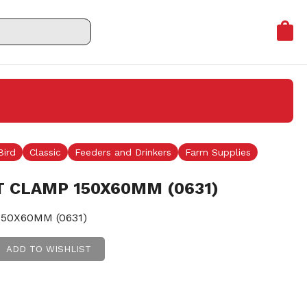
Bird
Classic
Feeders and Drinkers
Farm Supplies
T CLAMP 150X60MM (0631)
50X60MM (0631)
ADD TO WISHLIST