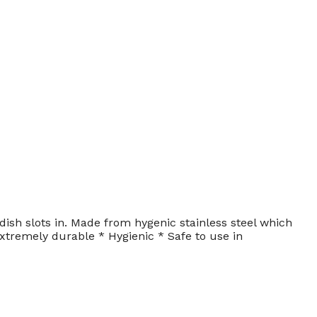
ish slots in. Made from hygenic stainless steel which
xtremely durable * Hygienic * Safe to use in