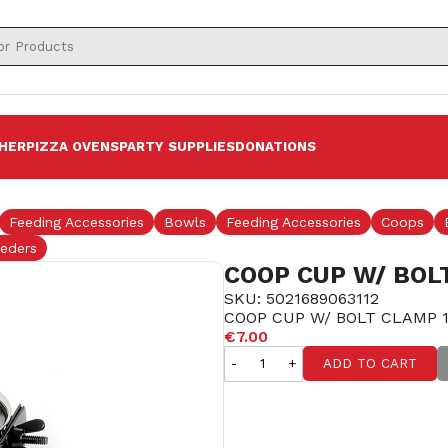
HER
PIZZA OVENS
PARTY SUPPLIES
DONATIONS
Feeding Accessories
Bowls
Feeding Accessories
Coops
eders
COOP CUP W/ BOL
SKU: 5021689063112
COOP CUP W/ BOLT CLAMP 1
€7.00
-
+
ADD TO CART