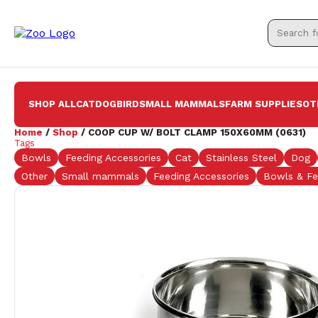
SHOP ALL
CAT
DOG
BIRD
SMALL MAMMALS
FARM SUPPLIES
OT
Home
/
Shop
/ COOP CUP W/ BOLT CLAMP 150X60MM (0631)
Tags
Bowls
Feeding Accessories
Cat
Stainless Steel
Dog
Other
Small mammals
Feeding Accessories
Bowls & Fe